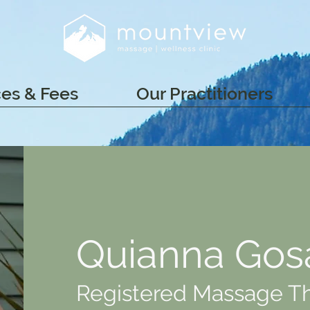
ces & Fees
Our Practitioners
Quianna Gos
Registered Massage T