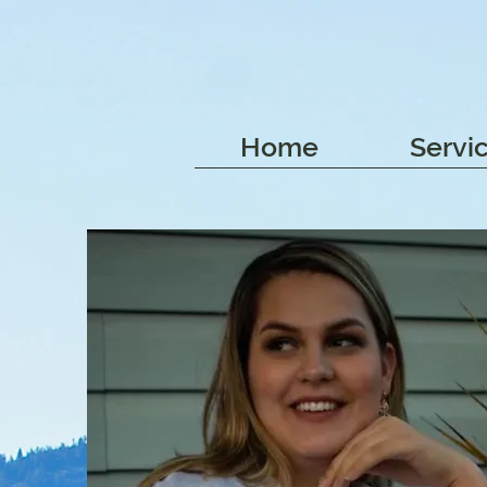
Home
Servi