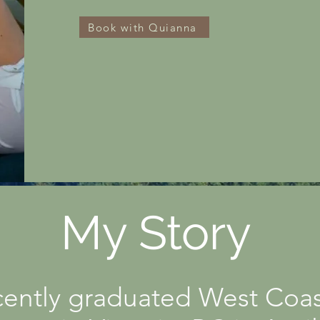
Book with Quianna
My Story
ently graduated West Coas