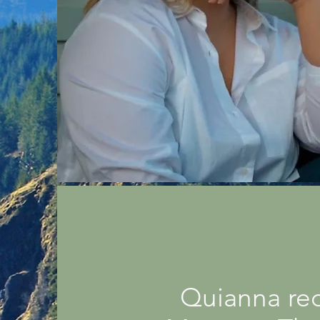
Quianna rec