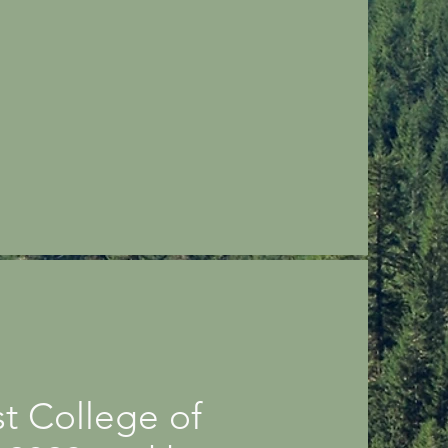
t College of