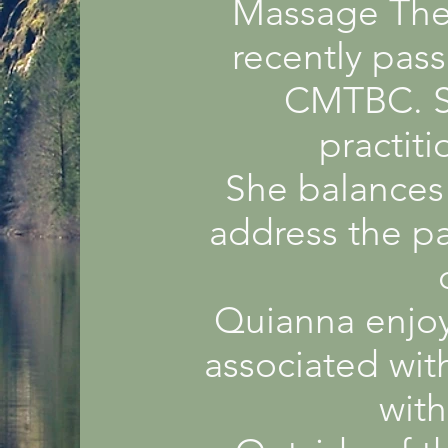
Massage Ther
recently pas
CMTBC. Sh
practit
She balances 
address the pa
Quianna enjoy
associated with
with