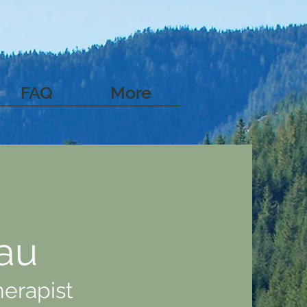
FAQ
More
au
herapist