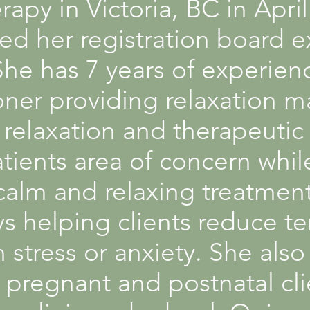
apy in Victoria, BC in Apri
sed her registration board 
e has 7 years of experienc
ioner providing relaxation 
relaxation and therapeutic
tients area of concern whil
calm and relaxing treatment
s helping clients reduce t
 stress or anxiety. She als
 pregnant and postnatal cli