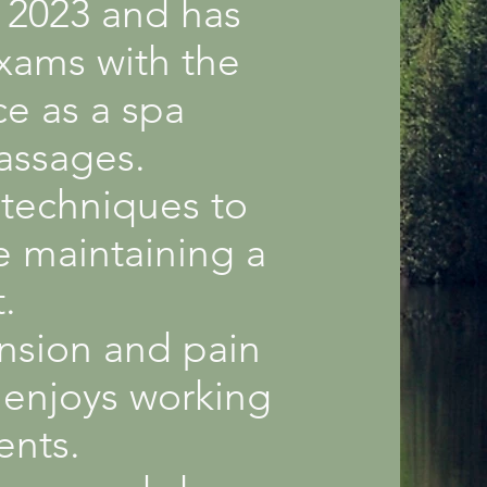
l 2023 and has
exams with the
e as a spa
massages.
 techniques to
e maintaining a
.
ension and pain
o enjoys working
ents.